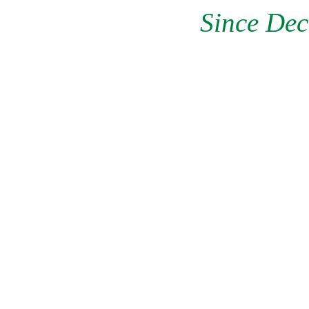
Since Dec