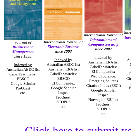
Inte
International Journal of
Int
Information and
International Journal of
Journal of
Computer Security
Electronic Business
Business and
since 2007
since 2003
Management
since 1993
Indexed by
Indexed by
Au
Australian ERA list
Australian ABDC list
Indexed by
Cabell's whitelist
Australian ERA list
Australian ABDC list
EI Compendex
Cabell's whitelist
E
Cabell's whitelist
Web of Science:
EBSCO
Ci
EBSCO
Emerging Sources
EI Compendex
Google Scholar
Citation Index (ESCI)
Google Scholar
F
ProQuest
Google Scholar
Inspec
etc.
Inspec
ProQuest
Norwegian RSJ list
SCOPUS
ProQuest
etc.
SCOPUS
etc.
Click here to submit y