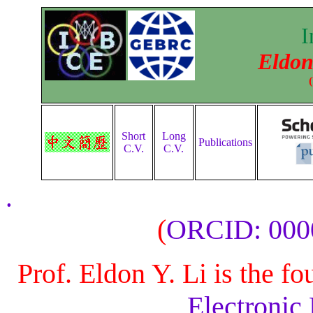
I
Eldon
Short
Long
Publications
C.V.
C.V.
.
(
ORCID: 000
Prof. Eldon Y. Li is the f
Electronic