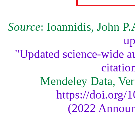
Source
: Ioannidis, John P
up
"Updated science-wide au
citatio
Mendeley Data, Ver
https://doi.org
(2022 Announ