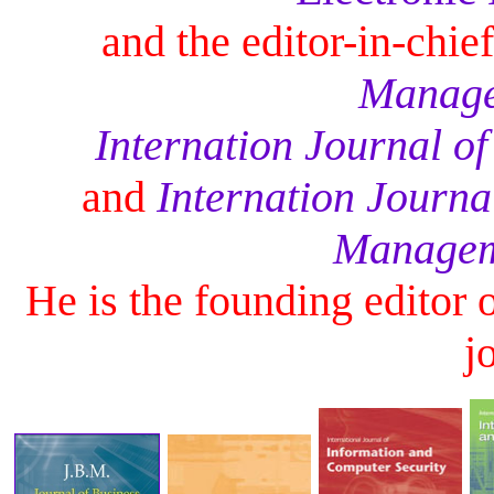
and the editor-in-chie
Manage
Internation Journal of
and
Internation Journa
Managem
He is the founding editor 
j